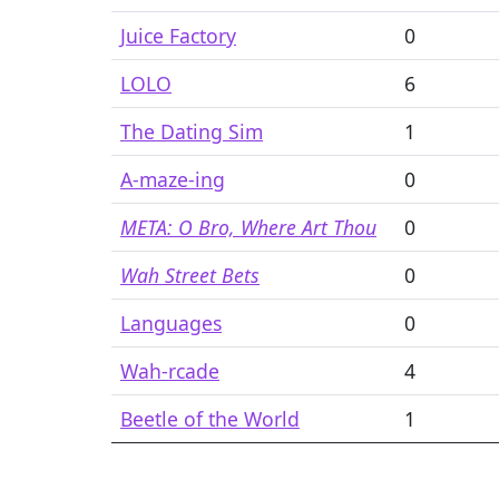
Juice Factory
0
LOLO
6
The Dating Sim
1
A-maze-ing
0
META: O Bro, Where Art Thou
0
Wah Street Bets
0
Languages
0
Wah-rcade
4
Beetle of the World
1