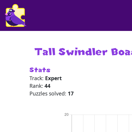
Tall Swindler Bo
Stats
Track:
Expert
Rank:
44
Puzzles solved:
17