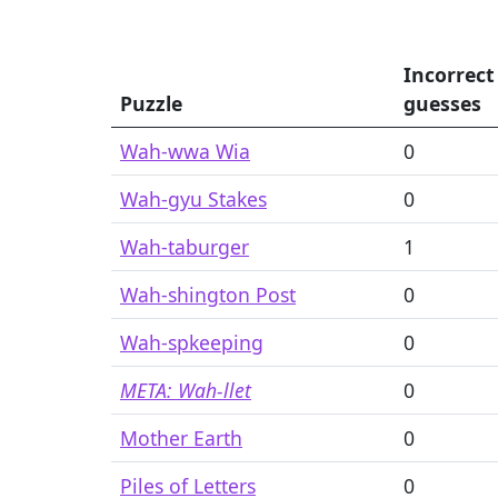
Incorrect
Puzzle
guesses
Wah-wwa Wia
0
Wah-gyu Stakes
0
Wah-taburger
1
Wah-shington Post
0
Wah-spkeeping
0
META: Wah-llet
0
Mother Earth
0
Piles of Letters
0