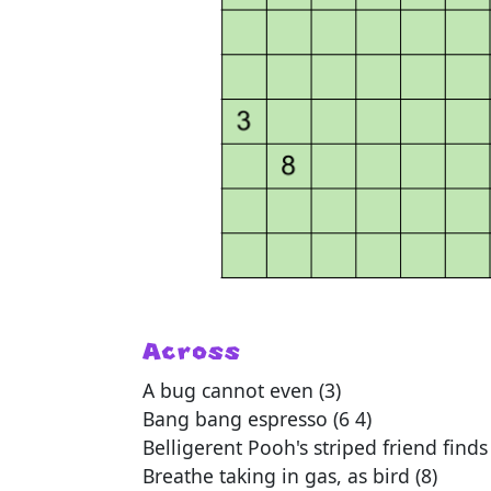
Across
A bug cannot even (3)
Bang bang espresso (6 4)
Belligerent Pooh's striped friend finds
Breathe taking in gas, as bird (8)