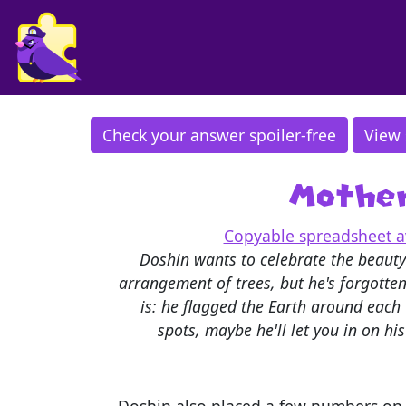
Check your answer spoiler-free
View 
Mother
Copyable spreadsheet av
Doshin wants to celebrate the beauty
arrangement of trees, but he's forgotte
is: he flagged the Earth around each T
spots, maybe he'll let you in on hi