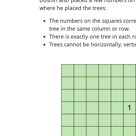
Doshin also placed a few numbers on
where he placed the trees:
The numbers on the squares corres
tree in the same column or row.
There is exactly one tree in each
Trees cannot be horizontally, verti