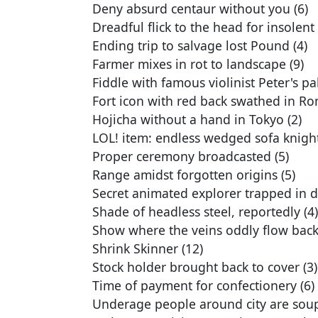
Deny absurd centaur without you (6)
Dreadful flick to the head for insolent 
Ending trip to salvage lost Pound (4)
Farmer mixes in rot to landscape (9)
Fiddle with famous violinist Peter's pal
Fort icon with red back swathed in Ro
Hojicha without a hand in Tokyo (2)
LOL! item: endless wedged sofa knight
Proper ceremony broadcasted (5)
Range amidst forgotten origins (5)
Secret animated explorer trapped in d
Shade of headless steel, reportedly (4)
Show where the veins oddly flow back 
Shrink Skinner (12)
Stock holder brought back to cover (3)
Time of payment for confectionery (6)
Underage people around city are soup 