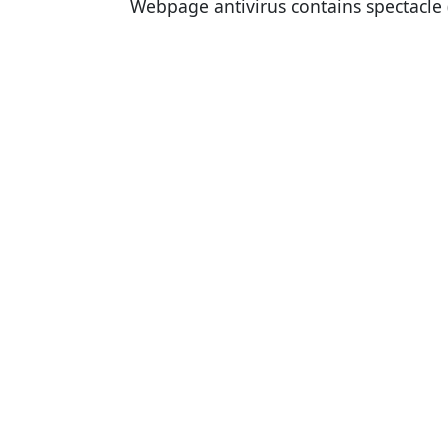
Webpage antivirus contains spectacle 