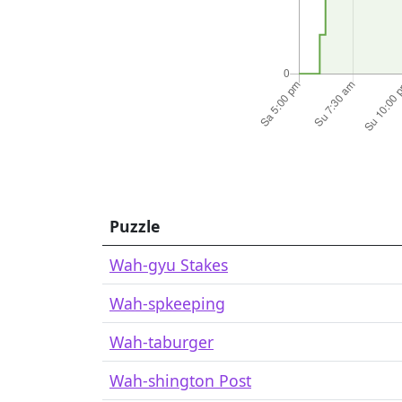
Puzzle
Wah-gyu Stakes
Wah-spkeeping
Wah-taburger
Wah-shington Post