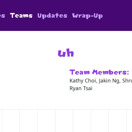
es
Teams
Updates
Wrap-Up
uh
Team Members:
Kathy Choi, Jakin Ng, Sh
Ryan Tsai