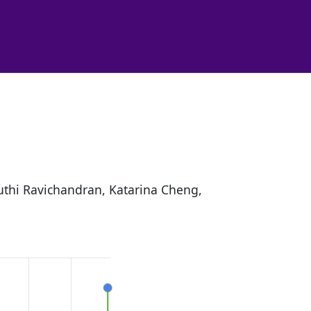
ruthi Ravichandran, Katarina Cheng,