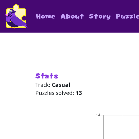
Home
About
Story
Puzzl
Stats
Track:
Casual
Puzzles solved:
13