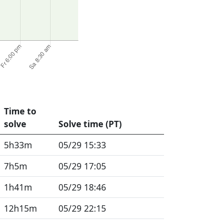
Time to
solve
Solve time (PT)
5h33m
05/29 15:33
7h5m
05/29 17:05
1h41m
05/29 18:46
12h15m
05/29 22:15