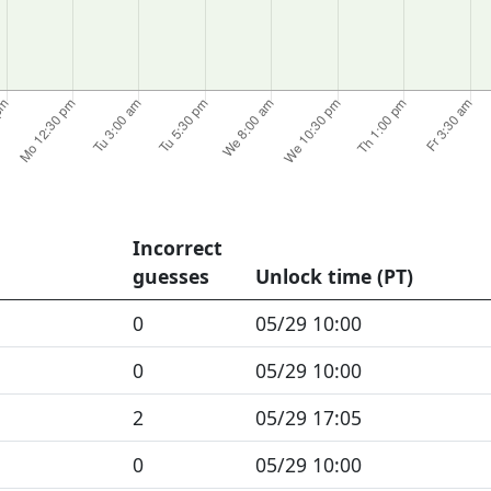
Incorrect
guesses
Unlock time (PT)
0
05/29 10:00
0
05/29 10:00
2
05/29 17:05
0
05/29 10:00