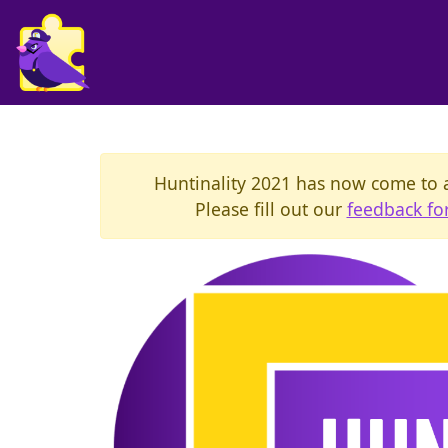
Huntinality 2021 has now come to a 
Please fill out our
feedback f